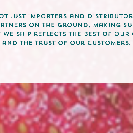
ot just importers and distributor
artners on the ground, making su
 we ship reflects the best of our
and the trust of our customers.