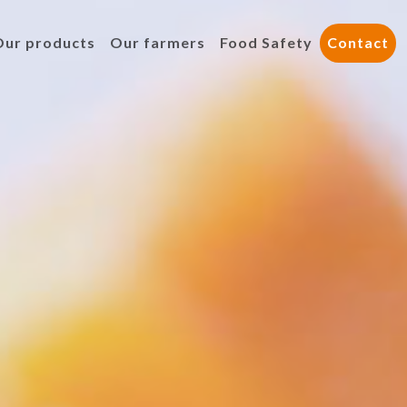
Our products
Our farmers
Food Safety
Contact