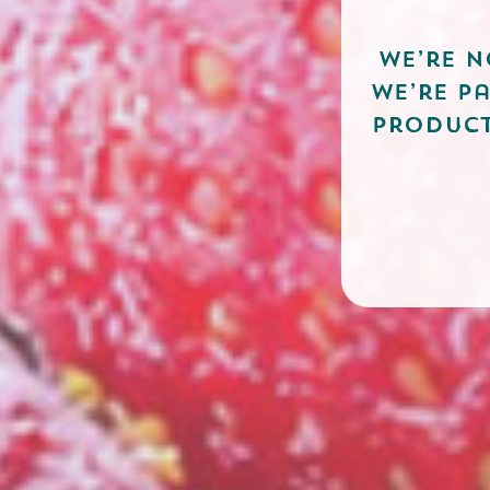
We’re n
we’re p
product