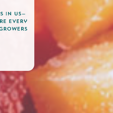
s in US—
re every
 growers