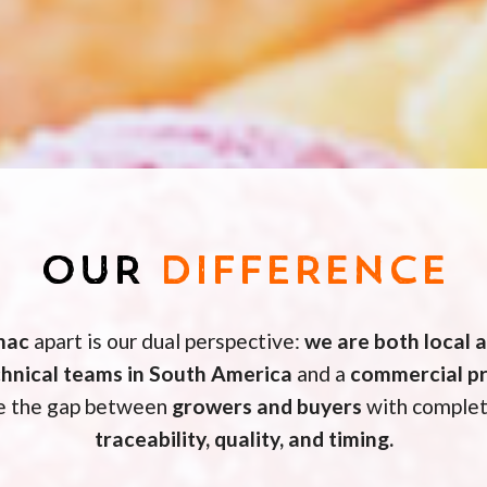
OUR
DIFFERENCE
mac
apart is our dual perspective:
we are both local 
chnical teams in South America
and a
commercial pr
ge the gap between
growers and buyers
with complet
traceability, quality, and timing.