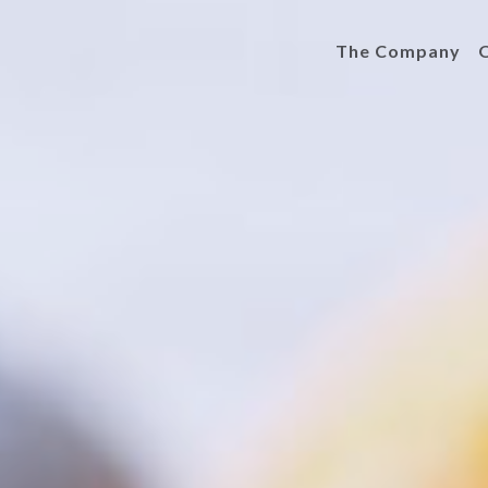
The Company