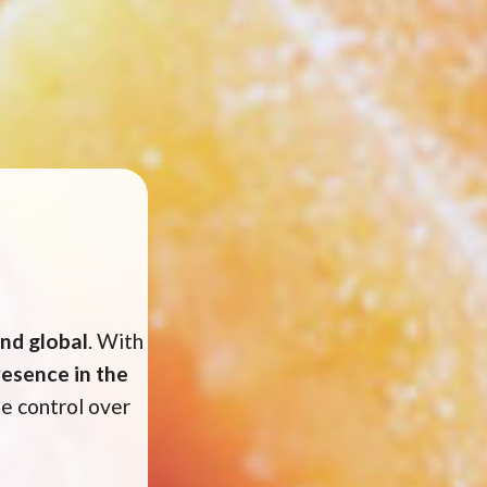
and global
. With
esence in the
e control over