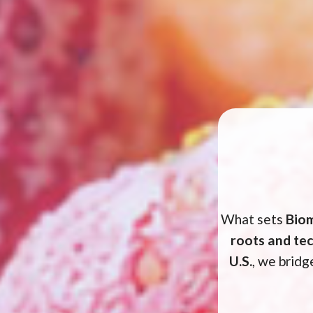
What sets
Bio
roots and te
U.S.
, we brid